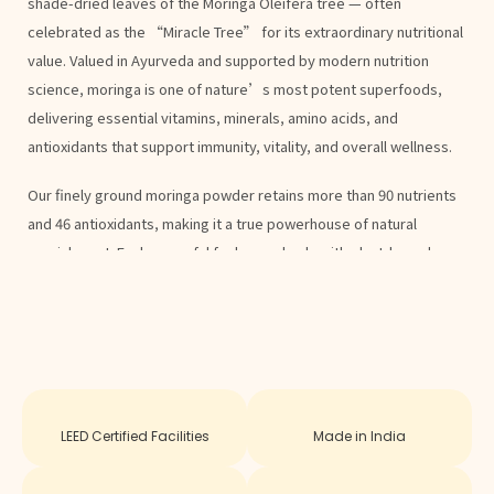
shade-dried leaves of the Moringa Oleifera tree — often
celebrated as the “Miracle Tree” for its extraordinary nutritional
value. Valued in Ayurveda and supported by modern nutrition
science, moringa is one of nature’s most potent superfoods,
delivering essential vitamins, minerals, amino acids, and
antioxidants that support immunity, vitality, and overall wellness.
Our finely ground moringa powder retains more than 90 nutrients
and 46 antioxidants, making it a true powerhouse of natural
nourishment. Each spoonful fuels your body with plant-based
energy and balance, helping you feel healthier and more active
every day.
Key Benefits
Enhances Natural Energy & Endurance
Plant-based nutrition that combats fatigue and sustains energy
LEED Certified Facilities
Made in India
throughout the day.
Strengthens Immune System