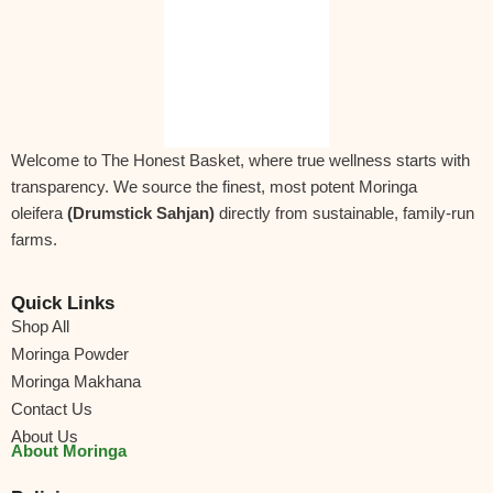
Form:
Fine Green Leaf Powder
Ingredient:
Shade-dried
Moringa Oleifera
leaves
Net Weight:
250 g
Shelf Life:
12 months from the date of packing
Storage Instructions:
Store in a cool, dry place away
Welcome to The Honest Basket, where true wellness starts with
from direct sunlight. Keep the pouch tightly sealed
transparency. We source the finest, most potent Moringa
or transfer to an airtight container.
oleifera
(Drumstick Sahjan)
directly from sustainable, family-run
farms.
Allergen Information:
Free from dairy, soy, gluten,
and nuts. No artificial colours, flavours, or
preservatives.
Quick Links
Shop All
Diet Type:
Vegetarian & Vegan Friendly
Moringa Powder
Country of Origin:
India
Moringa Makhana
Marketed by:
The Honest Basket
Contact Us
About Us
FSSAI License No.:
13325011000493
About Moringa