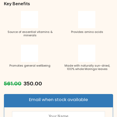
Key Benefits
Source of essential vitamins &
Provides amino acids
minerals
Promotes general wellbeing
Made with naturally sun-dried,
100% whole Moringa leaves
561.00
350.00
Email when stock available