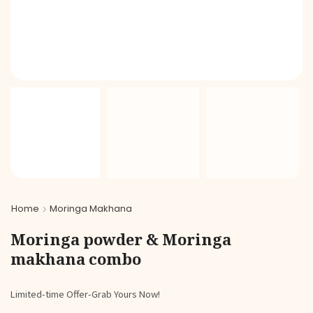
Home
Moringa Makhana
Moringa powder & Moringa
makhana combo
Limited-time Offer-Grab Yours Now!