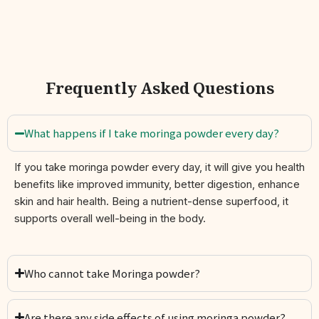
Plant-Based & Gluten-Free:
Suitable for vegans and
all dietary lifestyles
Traditional Roots, Modern Wellness
Frequently Asked Questions
Known as
Sahjan
(Hindi),
Murungai
(Tamil), and
Shevga
(Marathi),
moringa has been revered for centuries for its healing and
nutritional properties. Today, science reaffirms this ancient
What happens if I take moringa powder every day?
wisdom — moringa is among the most nutrient-dense plants on
Earth, earning its title as the “Tree of Life.”
If you take moringa powder every day, it will give you health
benefits like improved immunity, better digestion, enhance
How to Use
skin and hair health. Being a nutrient-dense superfood, it
Add one teaspoon (2–5 g) daily to:
supports overall well-being in the body.
Smoothies, protein shakes, or juices
Warm teas or detox drinks
Who cannot take Moringa powder?
Soups, dals, or curries
Are there any side effects of using moringa powder?