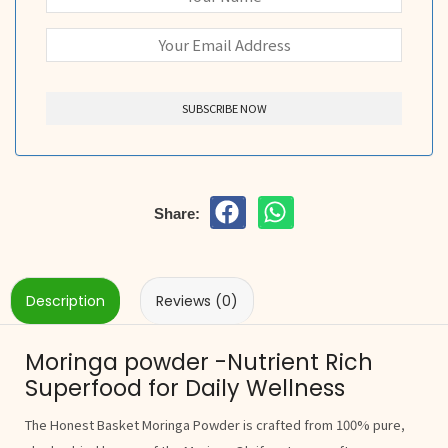
Share:
Description
Reviews (0)
Moringa powder -Nutrient Rich
Superfood for Daily Wellness
The Honest Basket Moringa Powder is crafted from 100% pure,