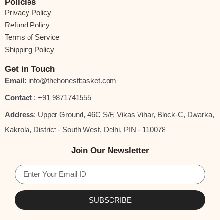
Certifications
Policies
Privacy Policy
GMP Quality Certified
Refund Policy
HACCP Food Safety Certified
Terms of Service
Shipping Policy
ISO 22000 Certified
FSSAI Licensed
Get in Touch
Email:
info@thehonestbasket.com
Brand Promise
Contact
‎: +91 9871741555
At
The Honest Basket
, we believe that true wellness begins with
Address
: Upper Ground, 46C S/F, Vikas Vihar, Block-C, Dwarka,
honesty. Our moringa powder embodies the purity and vitality of
Kakrola, District - South West, Delhi, PIN - 110078
nature — carefully sourced, scientifically processed, and
sustainably packed to bring you a product that’s
Naturally Yours,
Join Our Newsletter
Truly Honest.
SUBSCRIBE