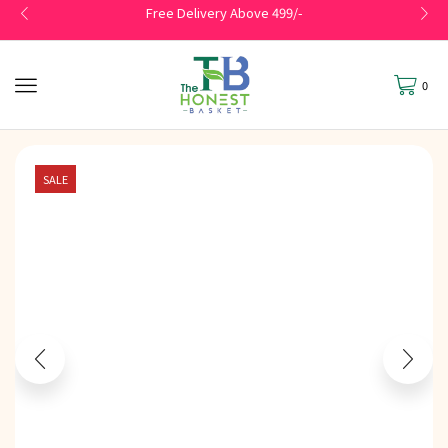
Free Delivery Above 499/-
0
SALE