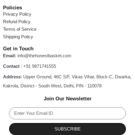
Policies
Privacy Policy
Refund Policy
Terms of Service
Shipping Policy
Get in Touch
Email:
info@thehonestbasket.com
Contact
‎: +91 9871741555
Address
: Upper Ground, 46C S/F, Vikas Vihar, Block-C, Dwarka,
Kakrola, District - South West, Delhi, PIN - 110078
Join Our Newsletter
SUBSCRIBE