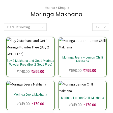
Home
Shop
Moringa Makhana
Moringa Jeera + Lemon Chilli
Buy 2 Makhana and Get 1 Moringa
Makhana
Powder Free (Buy 2 Get 1 Free)
₹
698.00
₹
299.00
₹
748.00
₹
599.00
Moringa Jeera Makhana
Moringa Lemon Chilli Makhana
₹
349.00
₹
170.00
₹
349.00
₹
170.00