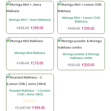
Moringa Mint + Lemon Chilli
Moringa Mint + Jeera Makhana
Makhana
₹
698.00
₹
299.00
₹
698.00
₹
299.00
Moringa Mint Makhana
Moringa powder & Moringa
makhana combo
₹
349.00
₹
170.00
₹
561.00
₹
350.00
Roasted Makhana – 3 (Lemon
Chilli | Jeera | Mint)
₹
1,047.00
₹
399.00