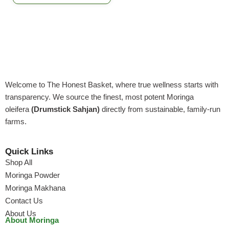
Welcome to The Honest Basket, where true wellness starts with
transparency. We source the finest, most potent Moringa
oleifera
(Drumstick Sahjan)
directly from sustainable, family-run
farms.
Quick Links
Shop All
Moringa Powder
Moringa Makhana
Contact Us
About Us
About Moringa